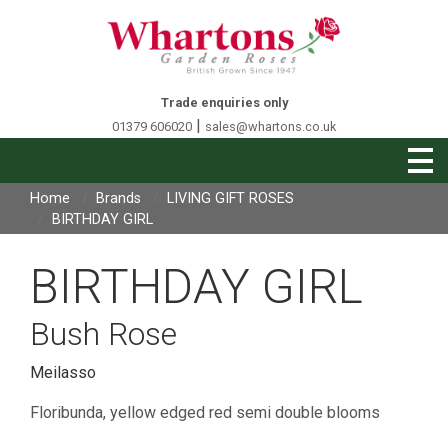
Trade enquiries only
|
01379 606020
sales@whartons.co.uk
Home
Brands
LIVING GIFT ROSES
BIRTHDAY GIRL
BIRTHDAY GIRL
Bush Rose
Meilasso
Floribunda, yellow edged red semi double blooms