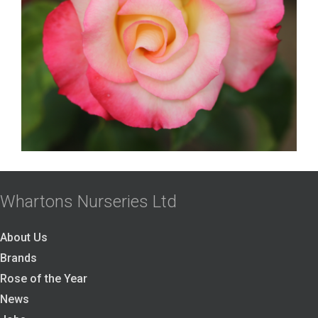
Whartons Nurseries Ltd
About Us
Brands
Rose of the Year
News