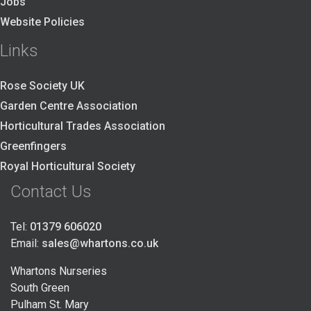
Jobs
Website Policies
Links
Rose Society UK
Garden Centre Association
Horticultural Trades Association
Greenfingers
Royal Horticultural Society
Contact Us
Tel:
01379 606020
Email:
sales@whartons.co.uk
Whartons Nurseries
South Green
Pulham St. Mary