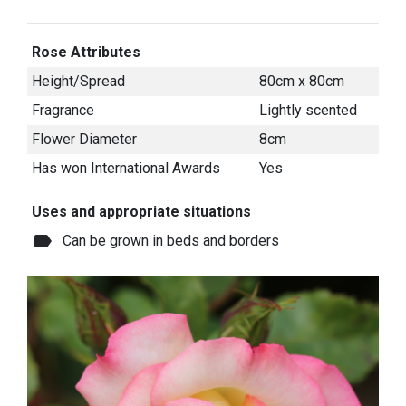
Rose Attributes
Height/Spread
80cm x 80cm
Fragrance
Lightly scented
Flower Diameter
8cm
Has won International Awards
Yes
Uses and appropriate situations
label
Can be grown in beds and borders