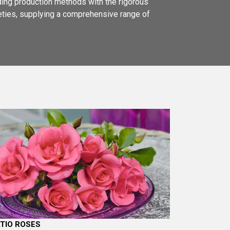
ading production methods with the rigorous
ieties, supplying a comprehensive range of
TIO ROSES