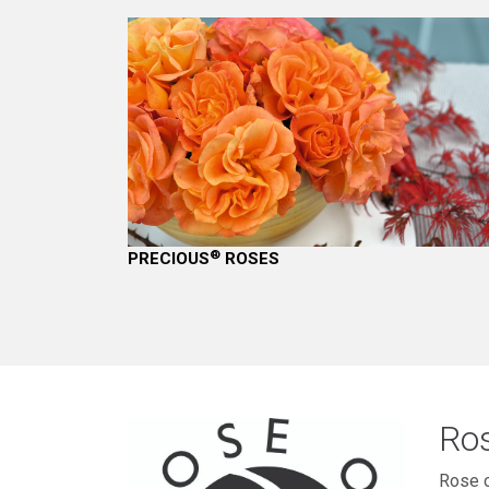
®
PRECIOUS
ROSES
Ros
Rose o