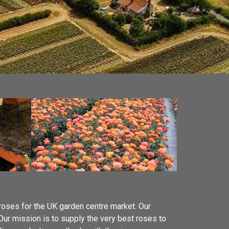
 roses for the UK garden centre market. Our
 Our mission is to supply the very best roses to