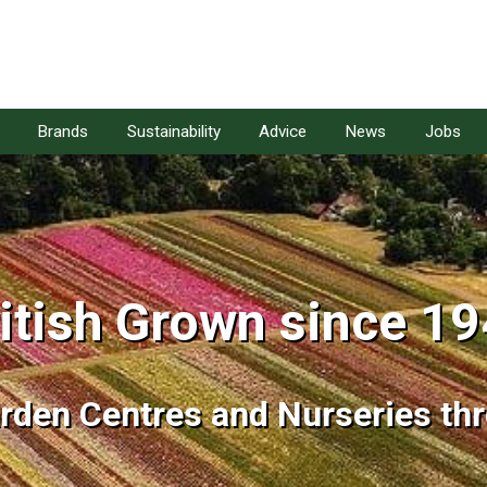
Brands
Sustainability
Advice
News
Jobs
itish Grown since 1
itish Grown since 1
arden Centres and Nurseries th
arden Centres and Nurseries th