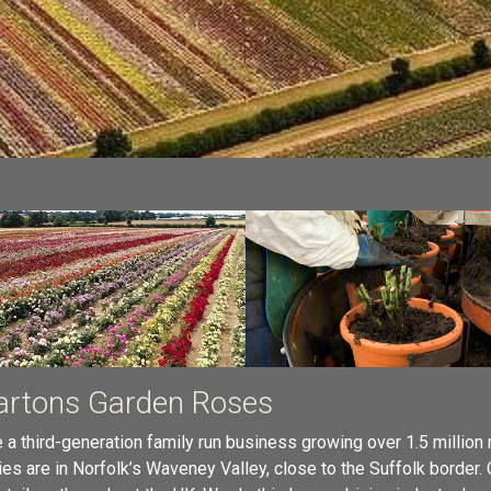
rtons Garden Roses
 a third-generation family run business growing over 1.5 million
ies are in Norfolk’s Waveney Valley, close to the Suffolk border.