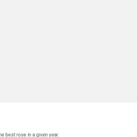
he best rose in a given year.