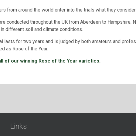
rs from around the world enter into the trials what they consider 
 are conducted throughout the UK from Aberdeen to Hampshire, Nor
 in different soil and climate conditions.
ial lasts for two years and is judged by both amateurs and profes
ed as Rose of the Year.
ll of our winning Rose of the Year varieties.
Links