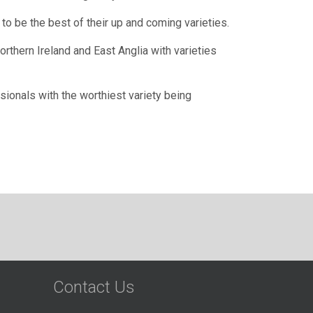
to be the best of their up and coming varieties.
thern Ireland and East Anglia with varieties
sionals with the worthiest variety being
Contact Us