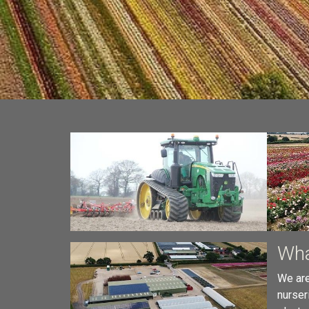
Wha
We are
nurser