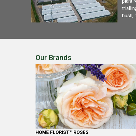
plant 
triall
bush, 
Our Brands
HOME FLORIST™ ROSES