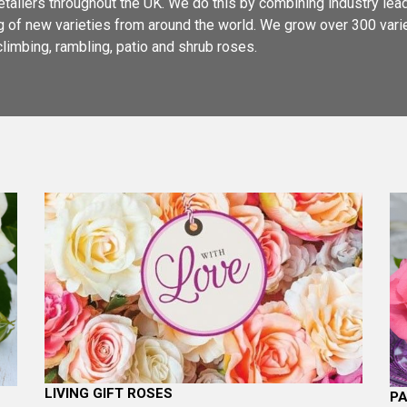
retailers throughout the UK. We do this by combining industry le
ing of new varieties from around the world. We grow over 300 var
climbing, rambling, patio and shrub roses.
LIVING GIFT ROSES
PA