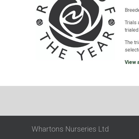
Breede
Trials
trialed
The tr
select
View a
Whartons Nurseries Ltd