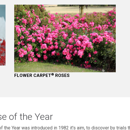
®
FLOWER CARPET
ROSES
e of the Year
f the Year was introduced in 1982 it's aim, to discover by trials t