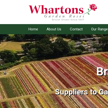
Home
About Us
Contact
Our Range
Br
Br
Suppliers to G
Suppliers to G