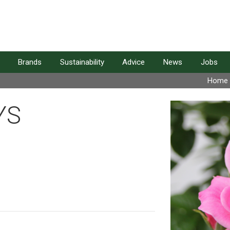
Brands
Sustainability
Advice
News
Jobs
Home
YS