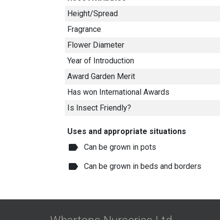
Height/Spread
Fragrance
Flower Diameter
Year of Introduction
Award Garden Merit
Has won International Awards
Is Insect Friendly?
Uses and appropriate situations
label
Can be grown in pots
label
Can be grown in beds and borders