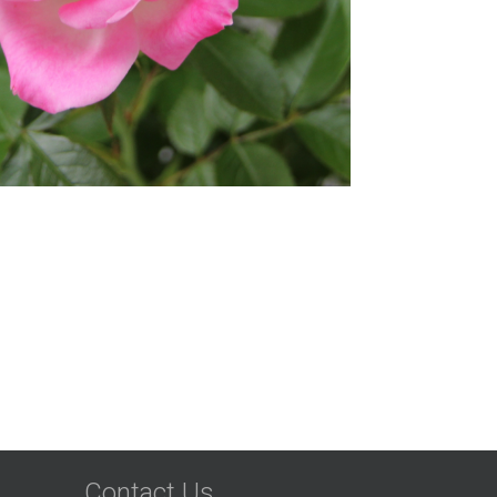
Contact Us