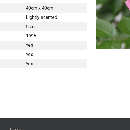
40cm x 40cm
Lightly scented
6cm
1996
Yes
Yes
Yes