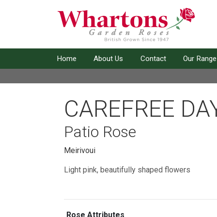
Home
About Us
Contact
Our Range
CAREFREE DA
Patio Rose
Meirivoui
Light pink, beautifully shaped flowers
Rose Attributes