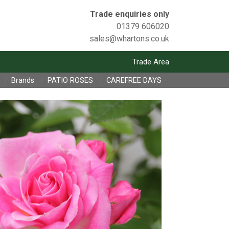
Trade enquiries only
01379 606020
sales@whartons.co.uk
Trade Area
Brands
PATIO ROSES
CAREFREE DAYS