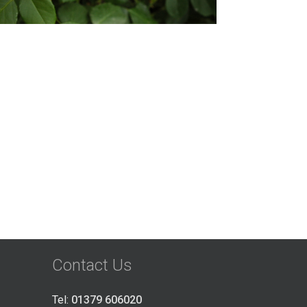
Contact Us
Tel:
01379 606020