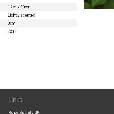
1.2m x 90cm
Lightly scented
8cm
2014
Links
Rose Society UK