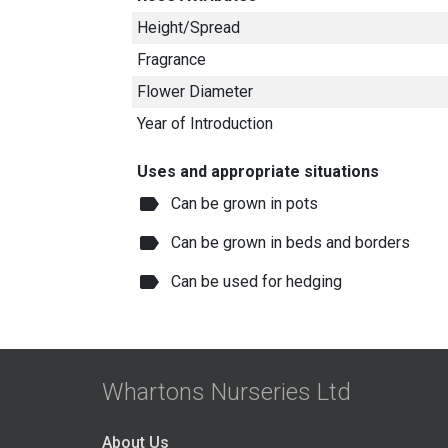
Height/Spread
Fragrance
Flower Diameter
Year of Introduction
Uses and appropriate situations
label
Can be grown in pots
label
Can be grown in beds and borders
label
Can be used for hedging
Whartons Nurseries Ltd
About Us