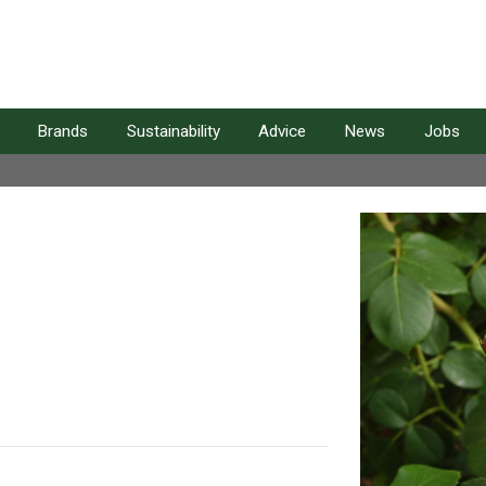
Brands
Sustainability
Advice
News
Jobs