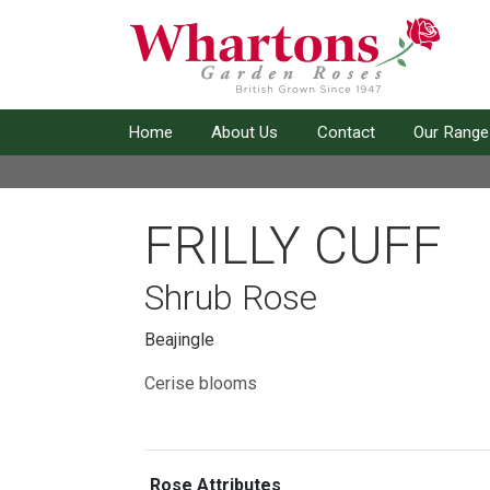
Home
About Us
Contact
Our Range
FRILLY CUFF
Shrub Rose
Beajingle
Cerise blooms
Rose Attributes