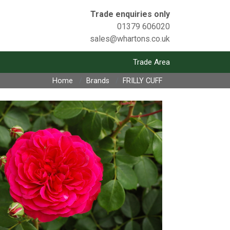
Trade enquiries only
01379 606020
sales@whartons.co.uk
Trade Area
Home
Brands
FRILLY CUFF