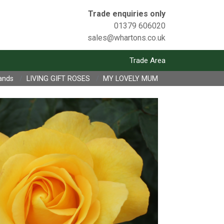
Trade enquiries only
01379 606020
sales@whartons.co.uk
Trade Area
ands
LIVING GIFT ROSES
MY LOVELY MUM