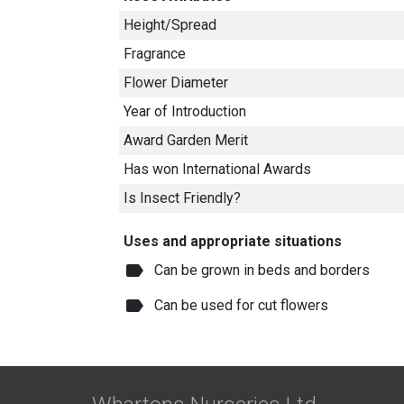
Height/Spread
Fragrance
Flower Diameter
Year of Introduction
Award Garden Merit
Has won International Awards
Is Insect Friendly?
Uses and appropriate situations
label
Can be grown in beds and borders
label
Can be used for cut flowers