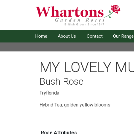
Home
About Us
Contact
Our Range
MY LOVELY M
Bush Rose
Fryflorida
Hybrid Tea, golden yellow blooms
Rose Attributes