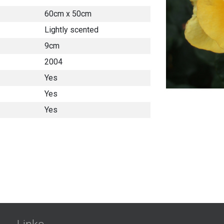
60cm x 50cm
Lightly scented
9cm
2004
Yes
Yes
Yes