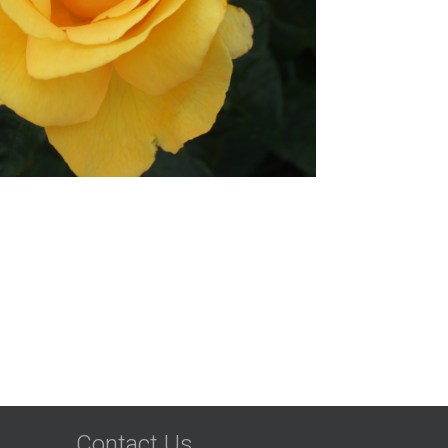
Contact Us