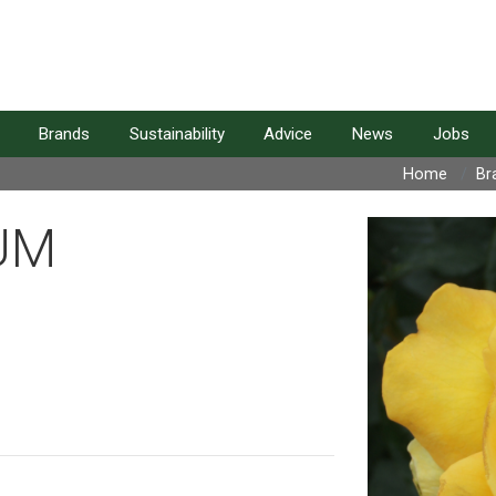
Brands
Sustainability
Advice
News
Jobs
Home
Br
UM