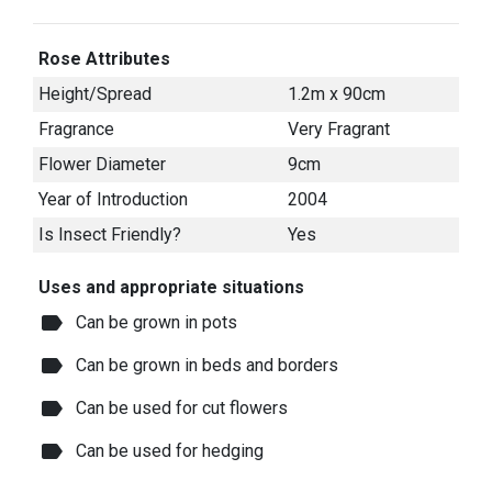
Rose Attributes
Height/Spread
1.2m x 90cm
Fragrance
Very Fragrant
Flower Diameter
9cm
Year of Introduction
2004
Is Insect Friendly?
Yes
Uses and appropriate situations
label
Can be grown in pots
label
Can be grown in beds and borders
label
Can be used for cut flowers
label
Can be used for hedging