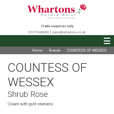
Trade enquiries only
|
01379 606020
sales@whartons.co.uk
Home
Brands
COUNTESS OF WESSEX
COUNTESS OF
WESSEX
Shrub Rose
Cream with gold stamens