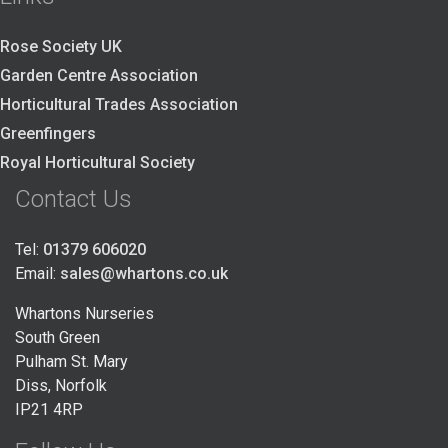
Rose Society UK
Garden Centre Association
Horticultural Trades Association
Greenfingers
Royal Horticultural Society
Contact Us
Tel:
01379 606020
Email:
sales@whartons.co.uk
Whartons Nurseries
South Green
Pulham St. Mary
Diss, Norfolk
IP21 4RP