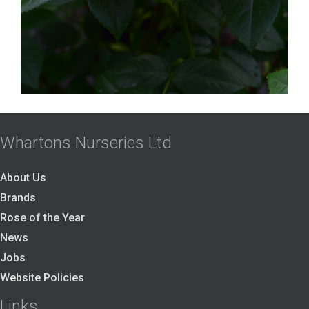
Whartons Nurseries Ltd
About Us
Brands
Rose of the Year
News
Jobs
Website Policies
Links