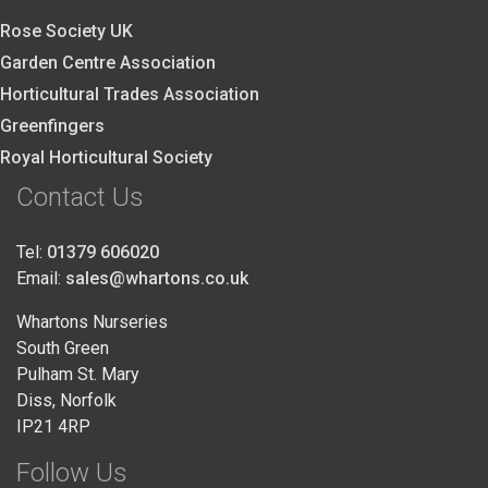
Rose Society UK
Garden Centre Association
Horticultural Trades Association
Greenfingers
Royal Horticultural Society
Contact Us
Tel:
01379 606020
Email:
sales@whartons.co.uk
Whartons Nurseries
South Green
Pulham St. Mary
Diss, Norfolk
IP21 4RP
Follow Us