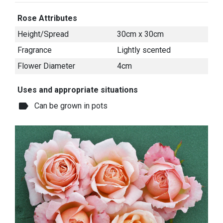
Rose Attributes
Height/Spread
30cm x 30cm
Fragrance
Lightly scented
Flower Diameter
4cm
Uses and appropriate situations
label
Can be grown in pots