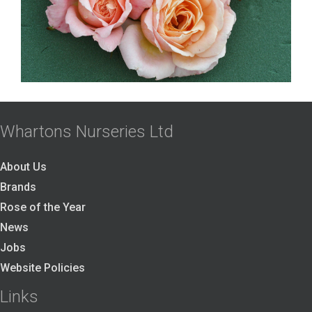
Whartons Nurseries Ltd
About Us
Brands
Rose of the Year
News
Jobs
Website Policies
Links