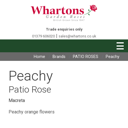
Trade enquiries only
|
01379 606020
sales@whartons.co.uk
Home
Brands
PATIO ROSES
Peachy
Peachy
Patio Rose
Macreta
Peachy orange flowers