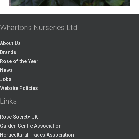
Whartons Nurseries Ltd
About Us
Brands
Rose of the Year
News
Jobs
Website Policies
Links
Rose Society UK
Garden Centre Association
Horticultural Trades Association