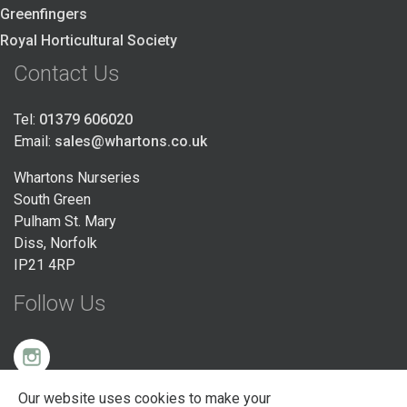
Greenfingers
Royal Horticultural Society
Contact Us
Tel:
01379 606020
Email:
sales@whartons.co.uk
Whartons Nurseries
South Green
Pulham St. Mary
Diss, Norfolk
IP21 4RP
Follow Us
Our website uses cookies to make your