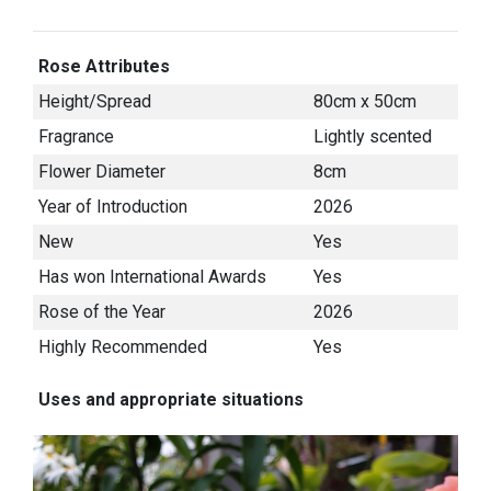
Rose Attributes
Height/Spread
80cm x 50cm
Fragrance
Lightly scented
Flower Diameter
8cm
Year of Introduction
2026
New
Yes
Has won International Awards
Yes
Rose of the Year
2026
Highly Recommended
Yes
Uses and appropriate situations