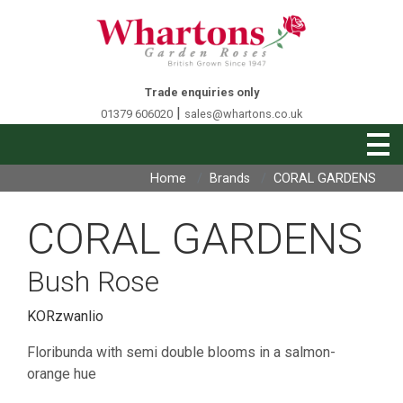
Trade enquiries only
|
01379 606020
sales@whartons.co.uk
Home
Brands
CORAL GARDENS
CORAL GARDENS
Bush Rose
KORzwanlio
Floribunda with semi double blooms in a salmon-
orange hue