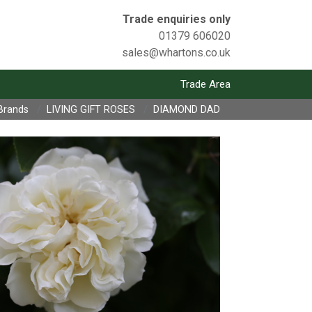
Trade enquiries only
01379 606020
sales@whartons.co.uk
Trade Area
Brands
LIVING GIFT ROSES
DIAMOND DAD