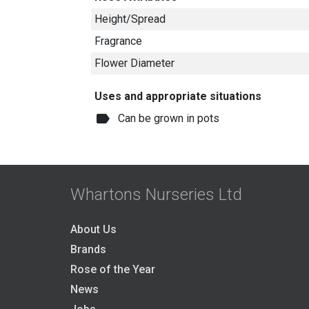
Height/Spread
Fragrance
Flower Diameter
Uses and appropriate situations
label
Can be grown in pots
Whartons Nurseries Ltd
About Us
Brands
Rose of the Year
News