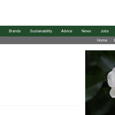
Brands
Sustainability
Advice
News
Jobs
Home