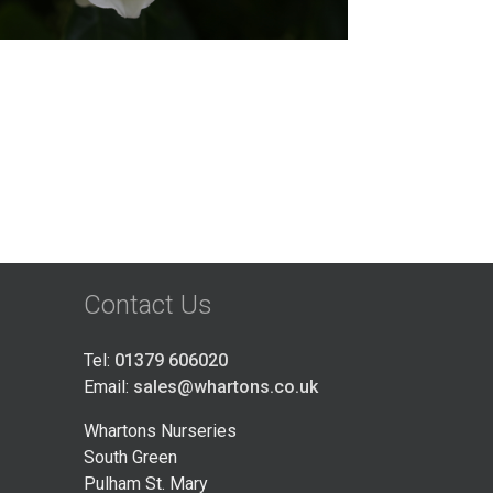
Contact Us
Tel:
01379 606020
Email:
sales@whartons.co.uk
Whartons Nurseries
South Green
Pulham St. Mary