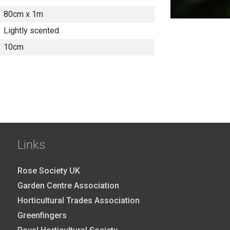
80cm x 1m
Lightly scented
10cm
Links
Rose Society UK
Garden Centre Association
Horticultural Trades Association
Greenfingers