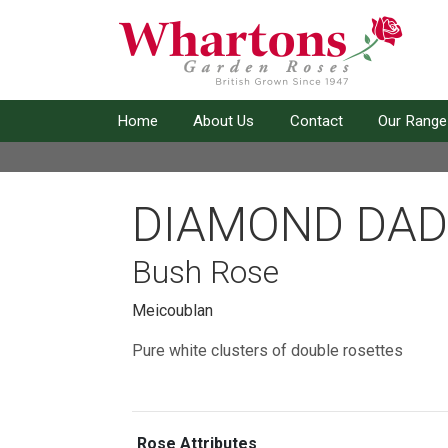
Home
About Us
Contact
Our Range
DIAMOND DAD
Bush Rose
Meicoublan
Pure white clusters of double rosettes
Rose Attributes