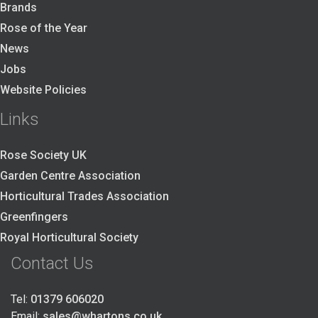
Brands
Rose of the Year
News
Jobs
Website Policies
Links
Rose Society UK
Garden Centre Association
Horticultural Trades Association
Greenfingers
Royal Horticultural Society
Contact Us
Tel:
01379 606020
Email:
sales@whartons.co.uk