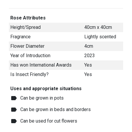
Rose Attributes
Height/Spread
40cm x 40cm
Fragrance
Lightly scented
Flower Diameter
4cm
Year of Introduction
2023
Has won International Awards
Yes
Is Insect Friendly?
Yes
Uses and appropriate situations
label
Can be grown in pots
label
Can be grown in beds and borders
label
Can be used for cut flowers