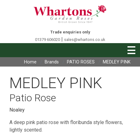
Trade enquiries only
|
01379 606020
sales@whartons.co.uk
Home
Brands
PATIO ROSES
MEDLEY PINK
MEDLEY PINK
Patio Rose
Noaley
A deep pink patio rose with floribunda style flowers,
lightly scented.