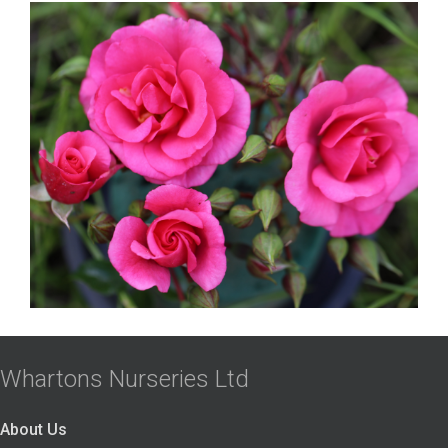
Whartons Nurseries Ltd
About Us