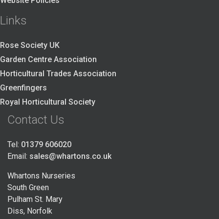
Website Policies
Links
Rose Society UK
Garden Centre Association
Horticultural Trades Association
Greenfingers
Royal Horticultural Society
Contact Us
Tel:
01379 606020
Email:
sales@whartons.co.uk
Whartons Nurseries
South Green
Pulham St. Mary
Diss, Norfolk