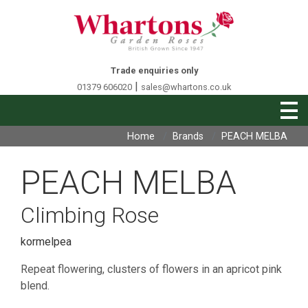
Trade enquiries only
|
01379 606020
sales@whartons.co.uk
Home
Brands
PEACH MELBA
PEACH MELBA
Climbing Rose
kormelpea
Repeat flowering, clusters of flowers in an apricot pink
blend.