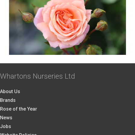
Whartons Nurseries Ltd
About Us
Brands
Rose of the Year
News
Jobs