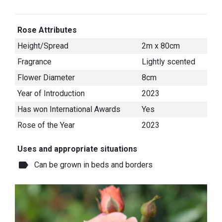
Rose Attributes
Height/Spread
2m x 80cm
Fragrance
Lightly scented
Flower Diameter
8cm
Year of Introduction
2023
Has won International Awards
Yes
Rose of the Year
2023
Uses and appropriate situations
label
Can be grown in beds and borders