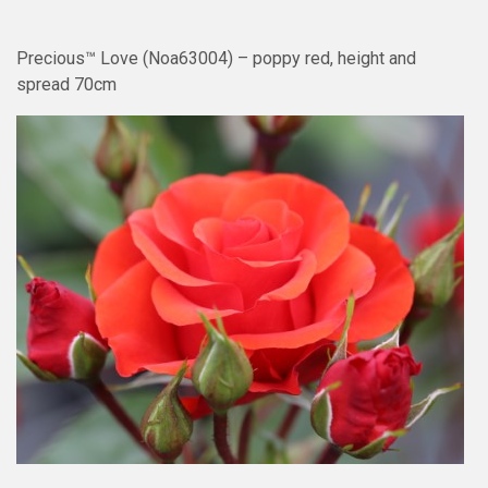
Precious™ Love (Noa63004) – poppy red, height and
spread 70cm