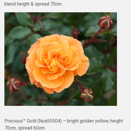
blend height & spread 70cm
Precious™ Gold (Noa55504) – bright golden yellow, height
70cm, spread 60cm