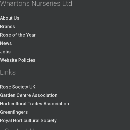
Whartons Nurseries Ltd
About Us
Brands
Rose of the Year
News
Jobs
Website Policies
Links
Rose Society UK
Garden Centre Association
Horticultural Trades Association
Greenfingers
Royal Horticultural Society