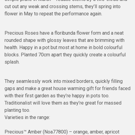
cut out any weak and crossing stems, they’ll spring into
flower in May to repeat the performance again.
Precious Roses have a floribunda flower form and a neat
rounded shape with glossy leaves that are brimming with
health. Happy in a pot but most at home in bold colourful
blocks. Planted 70cm apart they quickly create a colourful
splash.
They seamlessly work into mixed borders, quickly filling
gaps and make a great house warming gift for friends faced
with their first garden as they’re happy in pots too.
Traditionalist will love them as they’re great for massed
planting too.
Varieties in the range:
Precious™ Amber (Noa77800) – orange, amber, apricot