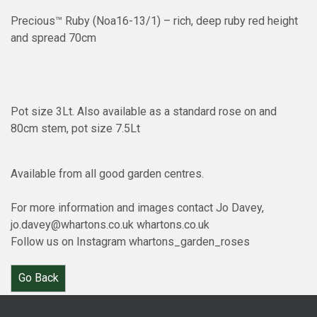
Precious™ Ruby (Noa16-13/1) – rich, deep ruby red height
and spread 70cm
Pot size 3Lt. Also available as a standard rose on and
80cm stem, pot size 7.5Lt
Available from all good garden centres.
For more information and images contact Jo Davey,
jo.davey@whartons.co.uk whartons.co.uk
Follow us on Instagram whartons_garden_roses
Go Back