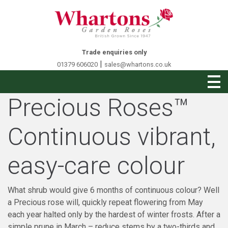
Trade enquiries only
|
01379 606020
sales@whartons.co.uk
Precious Roses™
Continuous vibrant,
easy-care colour
What shrub would give 6 months of continuous colour? Well
a Precious rose will, quickly repeat flowering from May
each year halted only by the hardest of winter frosts. After a
simple prune in March – reduce stems by a two-thirds and