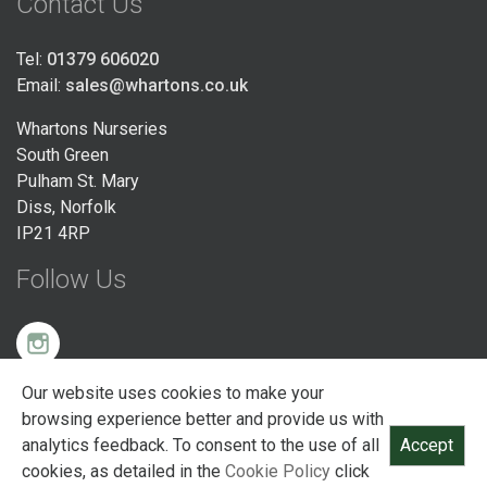
Contact Us
Tel:
01379 606020
Email:
sales@whartons.co.uk
Whartons Nurseries
South Green
Pulham St. Mary
Diss, Norfolk
IP21 4RP
Follow Us
Our website uses cookies to make your
© Whartons Nurseries Ltd 2026 Registered England and Wales
browsing experience better and provide us with
(Company No. 00441069 / VAT No. 123456) South Green, Pulham St Mary,
analytics feedback. To consent to the use of all
Accept
Diss, Norfolk, IP21 4RP
cookies, as detailed in the
Cookie Policy
click
Site designed and built by PHC Digital Ltd -
bespoke web software East Anglia
.