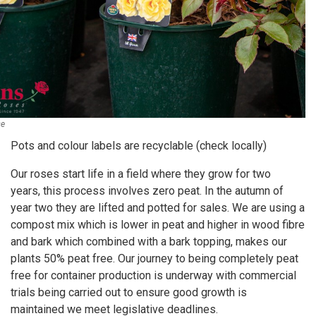
se
Pots and colour labels are recyclable (check locally)
Our roses start life in a field where they grow for two
years, this process involves zero peat. In the autumn of
year two they are lifted and potted for sales. We are using a
compost mix which is lower in peat and higher in wood fibre
and bark which combined with a bark topping, makes our
plants 50% peat free. Our journey to being completely peat
free for container production is underway with commercial
trials being carried out to ensure good growth is
maintained we meet legislative deadlines.