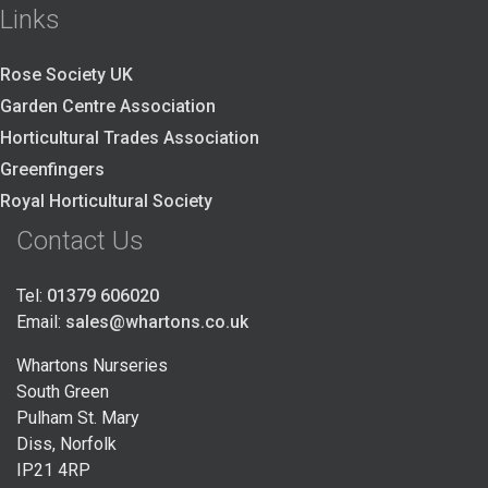
Links
Rose Society UK
Garden Centre Association
Horticultural Trades Association
Greenfingers
Royal Horticultural Society
Contact Us
Tel:
01379 606020
Email:
sales@whartons.co.uk
Whartons Nurseries
South Green
Pulham St. Mary
Diss, Norfolk
IP21 4RP