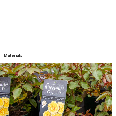
Mat
er
ials