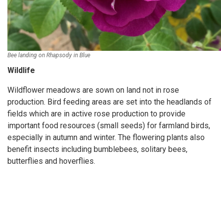
Bee landing on Rhapsody in Blue
Wildlife
Wildflower meadows are sown on land not in rose
production. Bird feeding areas are set into the headlands of
fields which are in active rose production to provide
important food resources (small seeds) for farmland birds,
especially in autumn and winter. The flowering plants also
benefit insects including bumblebees, solitary bees,
butterflies and hoverflies.