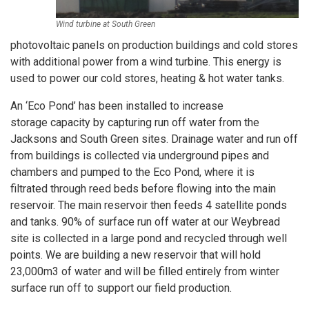
Wind turbine at South Green
photovoltaic panels on production buildings and cold stores
with additional power from a wind turbine. This energy is
used to power our cold stores, heating & hot water tanks.
An ‘Eco Pond’ has been installed to increase
storage capacity by capturing run off water from the
Jacksons and South Green sites. Drainage water and run off
from buildings is collected via underground pipes and
chambers and pumped to the Eco Pond, where it is
filtrated through reed beds before flowing into the main
reservoir. The main reservoir then feeds 4 satellite ponds
and tanks. 90% of surface run off water at our Weybread
site is collected in a large pond and recycled through well
points. We are building a new reservoir that will hold
23,000m3 of water and will be filled entirely from winter
surface run off to support our field production.