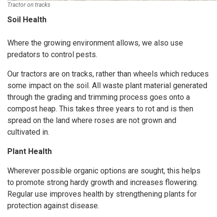
Tractor on tracks
Soil Health
Where the growing environment allows, we also use
predators to control pests.
Our tractors are on tracks, rather than wheels which reduces
some impact on the soil. All waste plant material generated
through the grading and trimming process goes onto a
compost heap. This takes three years to rot and is then
spread on the land where roses are not grown and
cultivated in.
Plant Health
Wherever possible organic options are sought, this helps
to promote strong hardy growth and increases flowering.
Regular use improves health by strengthening plants for
protection against disease.