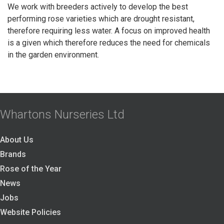
We work with breeders actively to develop the best
performing rose varieties which are drought resistant,
therefore requiring less water. A focus on improved health
is a given which therefore reduces the need for chemicals
in the garden environment.
Whartons Nurseries Ltd
About Us
Brands
Rose of the Year
News
Jobs
Website Policies