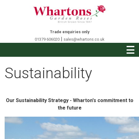
Trade enquiries only
|
01379 606020
sales@whartons.co.uk
Sustainability
Our Sustainability Strategy - Wharton's commitment to
the future