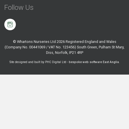
Follow Us
© Whartons Nurseries Ltd 2026 Registered England and Wales
(Company No. 00441069 / VAT No. 123456) South Green, Pulham St Mary,
Diss, Norfolk, IP21 4RP
Site designed and built by PHC Digital Ltd -
bespoke web software East Anglia
.