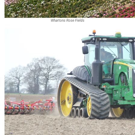
Whartons Rose Fields