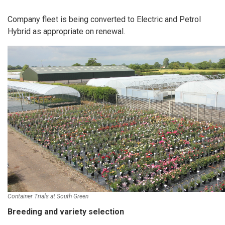
Company fleet is being converted to Electric and Petrol
Hybrid as appropriate on renewal.
Container Trials at South Green
Breeding and variety selection